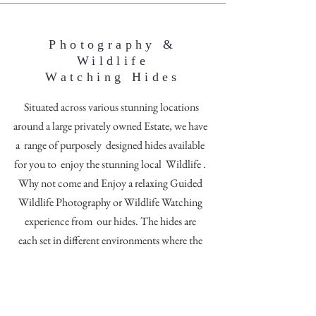
Photography &
Wildlife
Watching Hides
Situated across various stunning locations
around a large privately owned Estate, we have
a range of purposely designed hides available
for you to enjoy the stunning local Wildlife .
Why not come and Enjoy a relaxing Guided
Wildlife Photography or Wildlife Watching
experience from our hides. The hides are
each set in different environments where the
varied habitats offer different backdrops for
your images.