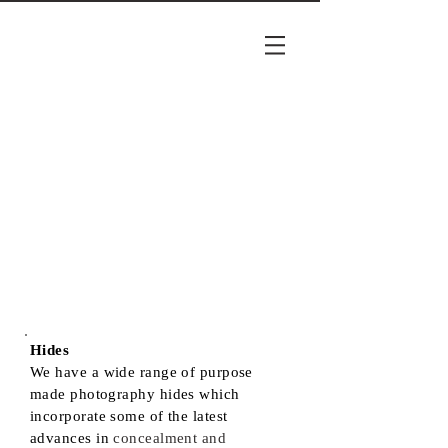
Hides
We have a wide range of purpose
made photography hides which
incorporate some of the latest
advances in
concealment and