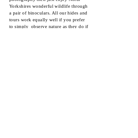
Yorkshires wonderful wildlife through
a pair of binoculars. All our hides and
tours work equally well if you prefer
to simply observe nature as they do if
you wish to photograph it.
Equipment Hire
Do you want to try wildlife photography
or give video a try and don't have the
right gear for the job. ? Equipment hire is
available for use under supervision.
Camera bodies, Telephoto lenses and
Professional Camcorders are available
should you require it. ( not available
for children under 16 )
Prices
With so much to offer and experiences