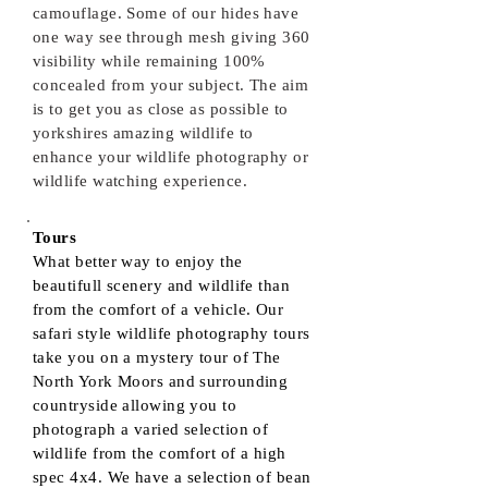
camouflage. Some of our hides have
one way see through mesh giving 360
visibility while remaining 100%
concealed from your subject. The aim
is to get you as close as possible to
yorkshires amazing wildlife to
enhance your wildlife photography or
wildlife watching experience.
Tours
What better way to enjoy the
beautifull scenery and wildlife than
from the comfort of a vehicle. Our
safari style wildlife photography tours
take you on a mystery tour of The
North York Moors and surrounding
countryside allowing you to
photograph a varied selection of
wildlife from the comfort of a high
spec 4x4. We have a selection of bean