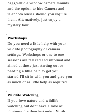
bags,vehicle window camera mounts
and the option to hire Camera and
telephoto lenses should you require
them. Alternatively, just enjoy a
mystery tour.
Workshops
Do you need a little help with your
wildlife photography or camera
settings. Workshops or one to one
sessions are relaxed and informal and
aimed at those just starting out or
needing a little help to get you
started.I'll sit in with you and give you
as much or as little help as required.
Wildlife Watching
If you love nature and wildlife
watching but dont have a love of
photography then just enjoy North